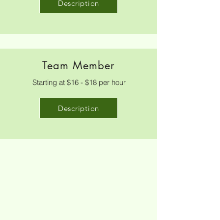
Description
Team Member
Starting at $16 - $18 per hour
Description