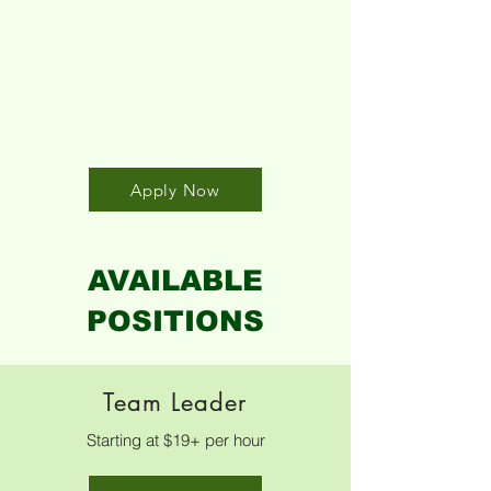
Click here to
submit an
application!
Apply Now
AVAILABLE
POSITIONS
Team Leader
Starting at $19+ per hour