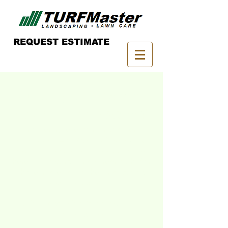
REQUEST ESTIMATE
Grow your career
with TURFMaster!
From entry level to management
positions, TURFMaster offers a wide
variety of lawn service opportunities
here in Pittsburgh and career paths for
those interested in the landscaping
services industry.
Join our growing team and apply
online today!