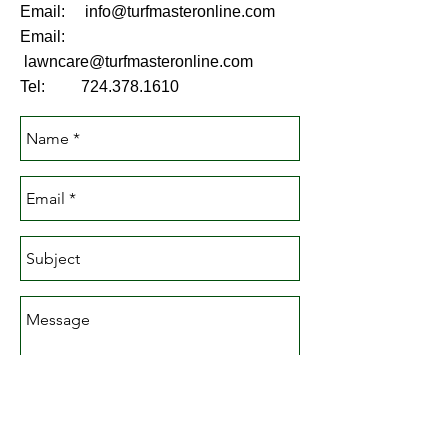
Email:
info@turfmasteronline.com
Email:
lawncare@turfmasteronline.com
Tel:
724.378.1610