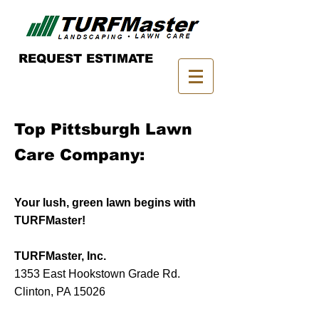
REQUEST ESTIMATE
Top Pittsburgh Lawn
Care Company:
Your lush, green lawn begins with
TURFMaster!
TURFMaster, Inc.
1353 East Hookstown Grade Rd.
Clinton, PA 15026